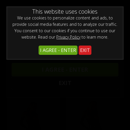
0
Create a Free Account
Sign In
WARNING -
This website uses cookies
This site is for adults only!
This web site contains sexually explicit material:
We use cookies to personalize content and ads, to
provide social media features and to analyze our traffic.
You consent to our cookies if you continue to use our
website. Read our
Privacy Policy
to learn more.
I AGREE - ENTER
EXIT
wmbc20040605-1 - Nicole Sheridan and Taylor
I AGREE - ENTER
St. Claire
EXIT
Buy $5.99