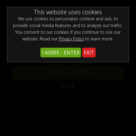
0
Create a Free Account
Sign In
WARNING -
This website uses cookies
This site is for adults only!
This web site contains sexually explicit material:
We use cookies to personalize content and ads, to
provide social media features and to analyze our traffic.
You consent to our cookies if you continue to use our
website. Read our
Privacy Policy
to learn more.
I AGREE - ENTER
EXIT
Models
/
Laurie Wallace
I AGREE - ENTER
EXIT