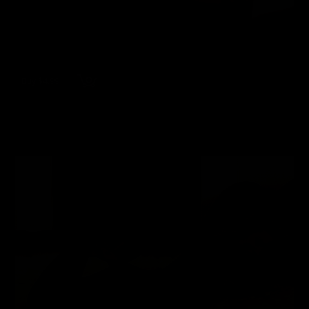
Buy $4.99
wmbc20021207-2 - Laurie Wallace
Laurie Wallace
51 Photos
12/14/2023
👍
0