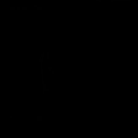
Buy $5.99
wmbc20180220 - Laurie Wallace
Laurie Wallace
126 Photos
12/05/2023
👍
2
Buy $3.99
wmbc20020727c - Laurie Wallace
Laurie Wallace