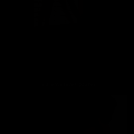
👍
4
Laurie Wallace Vital Stats:
Laurie Wallace Updates