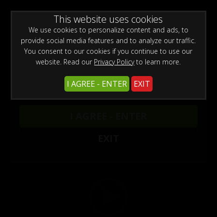
0
Create a Free Account
Sign In
WARNING -
This website uses cookies
This site is for adults only!
This web site contains sexually explicit material:
We use cookies to personalize content and ads, to
provide social media features and to analyze our traffic.
You consent to our cookies if you continue to use our
website. Read our
Privacy Policy
to learn more.
I AGREE - ENTER
EXIT
Wmbcv-1484 UltraVixen DT 1
I AGREE - ENTER
Buy $37.99
EXIT
Video
Player